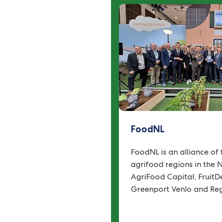
FoodNL
FoodNL is an alliance of 
agrifood regions in the 
AgriFood Capital, FruitDe
Greenport Venlo and Reg