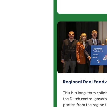
Regional Deal Foodv
This is a long-term coll
the Dutch central gover
parties from the region 