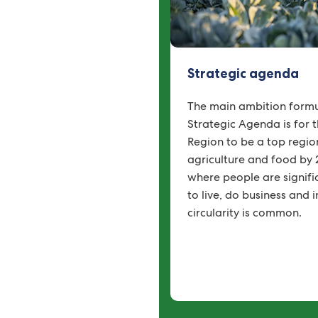
Strategic agenda
The main ambition formu
Strategic Agenda is for 
Region to be a top region
agriculture and food by 
where people are significa
to live, do business and
circularity is common.