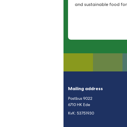
and sustainable food for
Mailing address
Postbus 9022
6710 HK Ede
KvK: 53751930