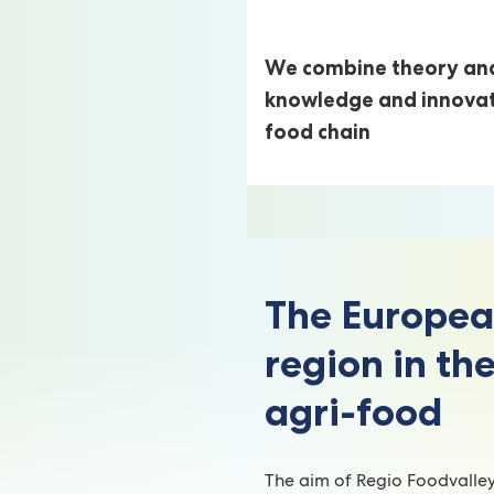
We combine theory and
knowledge and innovatio
food chain
The Europea
region in the
agri-food
The aim of Regio Foodvalle