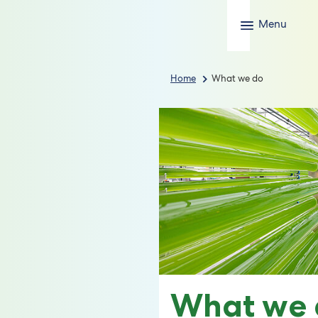
Menu
Home
What we do
What we 