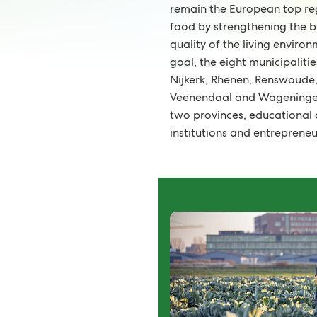
remain the European top regi
food by strengthening the b
quality of the living environ
goal, the eight municipaliti
Nijkerk, Rhenen, Renswoude,
Veenendaal and Wageningen
two provinces, educational
institutions and entrepreneu